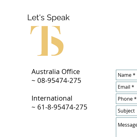
Let's Speak
Australia Office
~ 08-95474-275
International
~ 61-8-95474-275