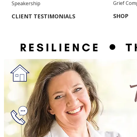
Grief Com
Speakership
SHOP
CLIENT TESTIMONIALS