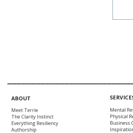
__________________________
SERVICE
ABOUT
Mental Re
Meet Terrie
Physical R
The Clarity Instinct
Business 
Everything Resiliency
Inspiratio
Authorship