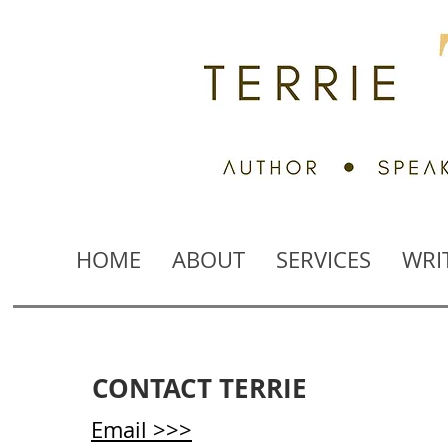
HOME
ABOUT
SERVICES
WRI
CONTACT TERRIE
Email >>>