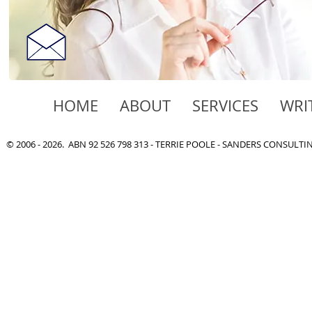
HOME
ABOUT
SERVICES
WRI
© 2006 - 2026. ABN 92 526 798 313 - TERRIE POOLE - SANDERS CONSULT