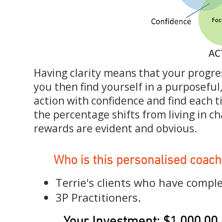
Having clarity means that your progre
you then find yourself in a purposeful
action with confidence and find each ti
the percentage shifts from living in cha
rewards are evident and obvious.
Who is this personalised coach
Terrie's clients who have compl
3P Practitioners.