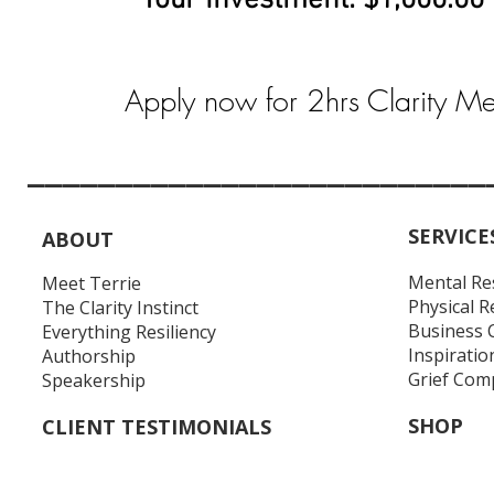
Your Investment: $1,000.00
Apply now for 2hrs Clarity M
__________________________
SERVICE
ABOUT
Mental Re
Meet Terrie
Physical R
The Clarity Instinct
Business 
Everything Resiliency
Inspiratio
Authorship
Grief Com
Speakership
SHOP
CLIENT TESTIMONIALS