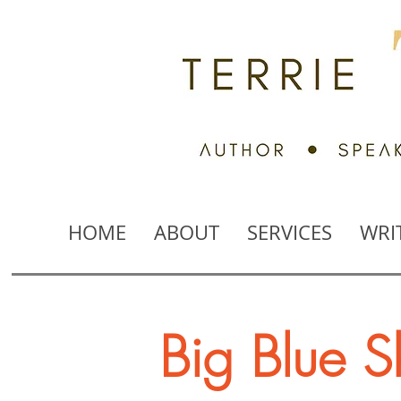
HOME
ABOUT
SERVICES
WRI
Big Blue S