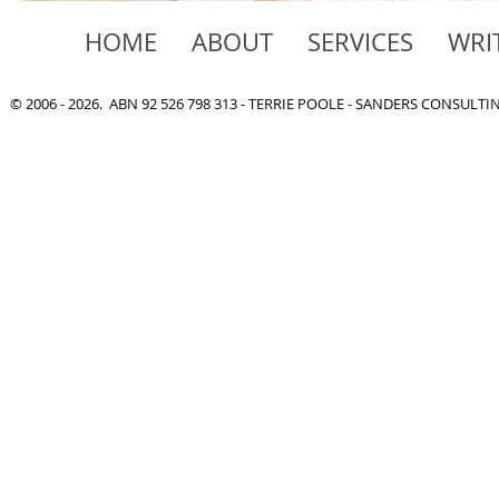
HOME
ABOUT
SERVICES
WRI
© 2006 - 2026. ABN 92 526 798 313 - TERRIE POOLE - SANDERS CONSULT