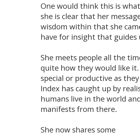
One would think this is what
she is clear that her message
wisdom within that she came 
have for insight that guides u
She meets people all the time
quite how they would like it.
special or productive as the
Index has caught up by real
humans live in the world and
manifests from there.
She now shares some