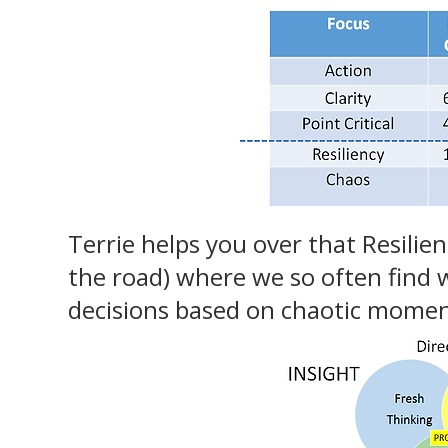
Terrie helps you over that Resilien
the road) where we so often find 
decisions based on chaotic momen