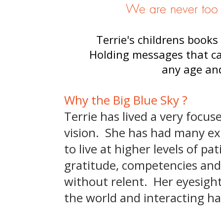
We are never too o
Terrie's childrens books 
Holding messages that ca
any age and
Why the Big Blue Sky ?
Terrie has lived a very focus
vision. She has had many ex
to live at higher levels of p
gratitude, competencies and
without relent. Her eyesight
the world and interacting h