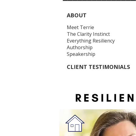
ABOUT
Meet Terrie
The Clarity Instinct
Everything Resiliency
Authorship
Speakership
CLIENT TESTIMONIALS