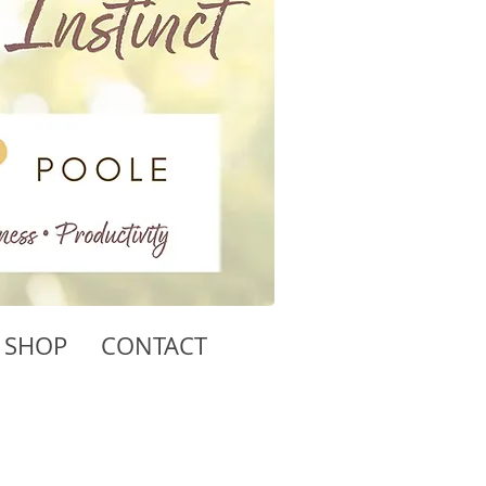
SHOP
CONTACT