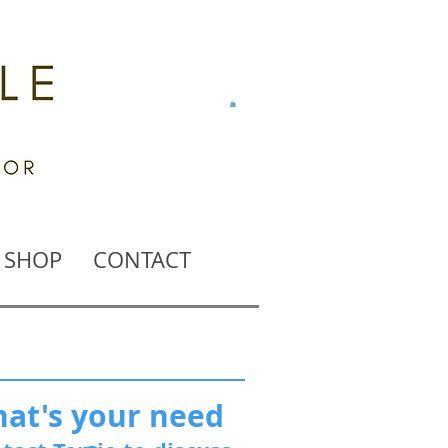
SHOP
CONTACT
at's your need