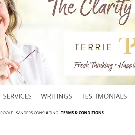
SERVICES
WRITINGS
TESTIMONIALS
RIE POOLE - SANDERS CONSULTING
TERMS & CONDITIONS