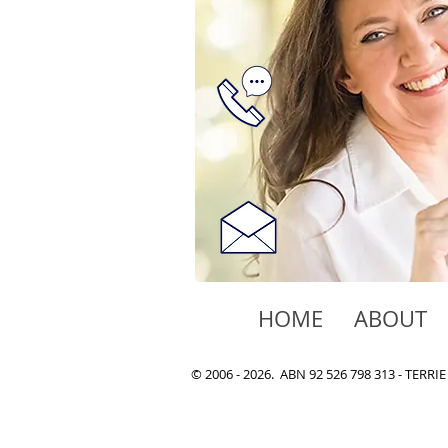
HOME
ABOUT
© 2006 - 2026. ABN 92 526 798 313 - TER