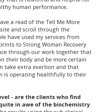
ealthy human performance.
have a read of the
Tell Me More
site and scroll through the
ple have used my services from
tprints to Strong Woman Recovery
nce through our work together that
on their body and be more certain
an take extra exertion and that
 is operating healthfully to their
vel - are the clients who find
quite in awe of the biochemistry
he results using the sub-clinical