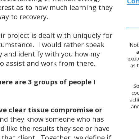
Con
terest as to how much learning they
way to recovery.
ir project is dealt with uniquely for
ircumstance. I would rather speak
Not
a
y and identify with you how my
excit
o assist and work from there.
as 
here are 3 groups of people I
So
cou
ach
ano
e clear tissue compromise or
nd they know someone who has
 like the results they see or have
that client. Together, we define if