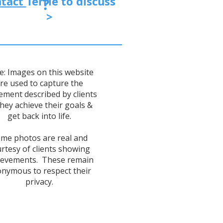
tact
Terrie
to discuss
?
>
e: Images on this website
re used to capture the
ement described by clients
they achieve their goals &
get back into life.
me photos are real and
rtesy of clients showing
ievements. These remain
nymous to respect their
privacy.