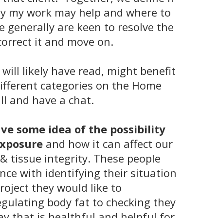
lity my work may help and where to
e generally are keen to resolve the
correct it and move on.
 will likely have read, might benefit
ifferent categories on the
Home
ll and have a chat.
e some idea of the possibility
 exposure
and how it can affect our
& tissue integrity. These people
nce with identifying their situation
project they would like to
gulating body fat to checking they
ay that is healthful and helpful for