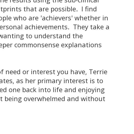
tprints that are possible. I find
ople who are 'achievers' whether in
personal achievements. They take a
 wanting to understand the
eeper commonsense explanations
f need or interest you have, Terrie
es, as her primary interest is to
ed one back into life and enjoying
t being overwhelmed and without
____________________________