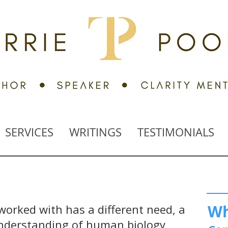
SERVICES
WRITINGS
TESTIMONIALS
Wh
 worked with has a different need, a
 understanding of human biology