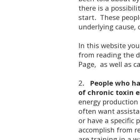
there is a possibi
start. These peopl
underlying cause, 
In this website you
from reading the d
Page,
as well as ca
2
. People who hav
of chronic toxin
energy production 
often want assista
or have a specific 
accomplish from re
are training in a w