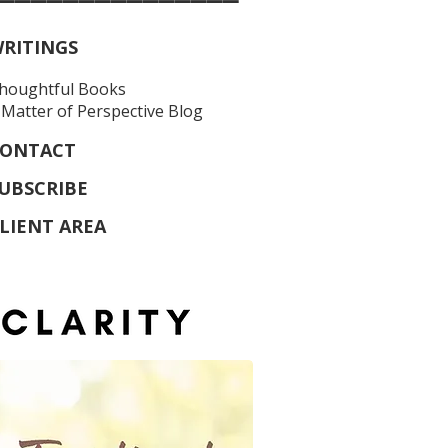
RITINGS
houghtful Books
 Matter of Perspective Blog
ONTACT
UBSCRIBE
LIENT AREA