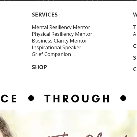
SERVICES
W
Mental Resiliency Mentor
T
Physical Resiliency
Mentor
A
Business Clarity Mentor
C
Inspirational Speaker
Grief Companion
S
SHOP
C