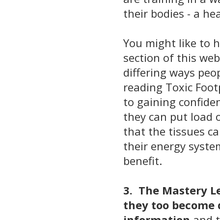
their bodies - a h
You might like to 
section
of this web
differing ways peo
reading Toxic Foo
to gaining confide
they can put load 
that the tissues c
their energy system
benefit.
3. The Mastery Le
they too become 
information
and t