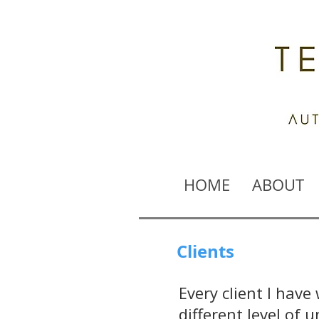
HOME
ABOUT
Clients
Every client I have
different level of