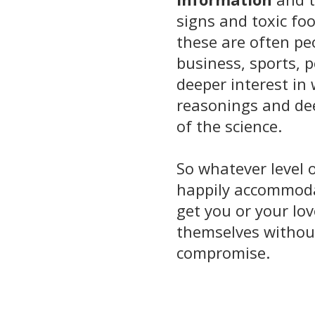
signs and toxic foo
these are often pe
business, sports, 
deeper interest in
reasonings and d
of the science.
So whatever level o
happily accommodat
get you or your lov
themselves withou
compromise.
_______________