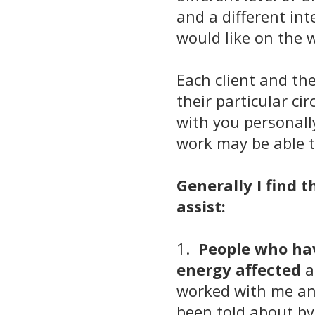
and a different in
would like on the 
Each client and the
their particular c
with you personall
work may be able t
Generally I find t
assist:
1.
People who hav
energy affected
a
worked with me and
been told about by 