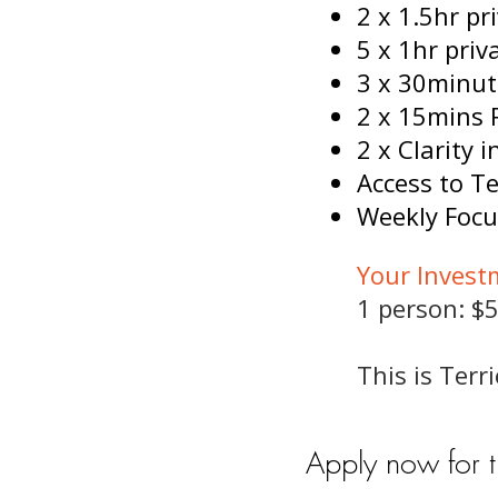
2 x 1.5hr p
5 x 1hr pri
3 x 30minut
2 x 15mins 
2 x Clarity 
Access to Te
Weekly Focu
Your Invest
1 person: $5
This is Ter
Apply now for 