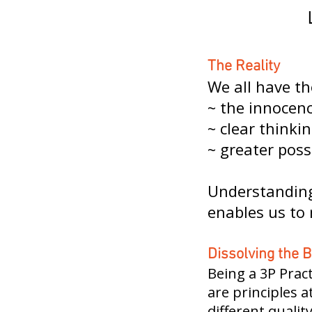
The Reality
We all have th
~ the innocenc
~ clear thinkin
~ greater poss
Understanding 
enables us to 
Dissolving the B
Being a 3P Pract
are principles 
different qualit