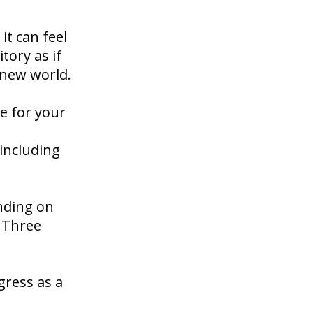
it can feel
tory as if
 new world.
e for your
 including
nding on
e Three
gress as a