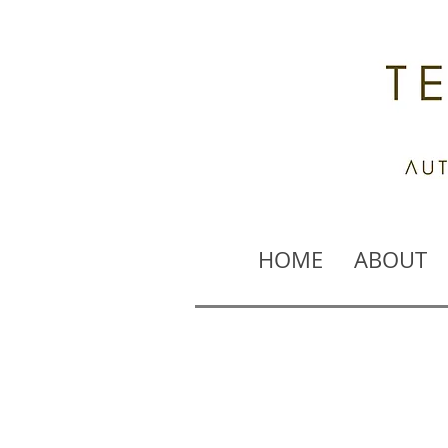
HOME
ABOUT