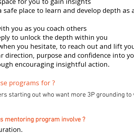
space for you to gain insights
a safe place to learn and develop depth as 
with you as you coach others
eply to unlock the depth within you
when you hesitate, to reach out and lift yo
ar direction, purpose and confidence into y
ough encouraging insightful action.
se programs for ?
ers starting out who want more 3P grounding to
is mentoring program involve ?
ration.