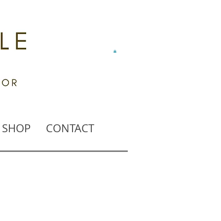
SHOP
CONTACT