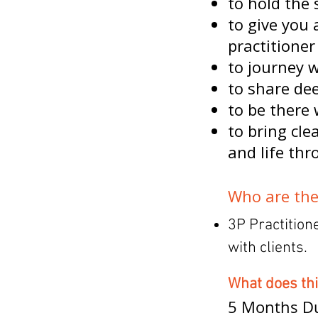
to hold the 
to give you 
practitioner
to journey 
to share de
to be there 
to bring cle
and life thr
Who are the
3P Practition
with clients.
What does th
5 Months Du