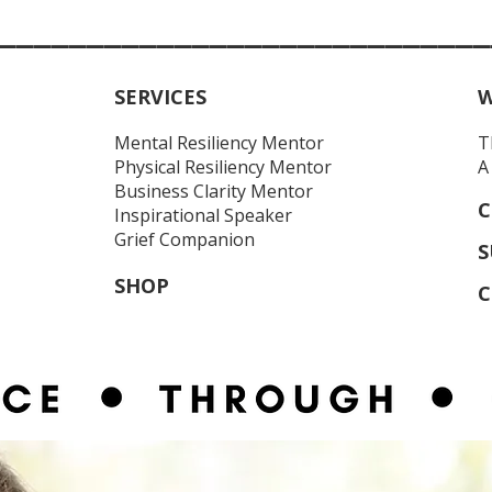
____________________________
SERVICES
W
Mental Resiliency Mentor
T
Physical Resiliency
Mentor
A
Business Clarity Mentor
C
Inspirational Speaker
Grief Companion
S
SHOP
C