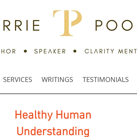
SERVICES
WRITINGS
TESTIMONIALS
Healthy
Human
Understanding