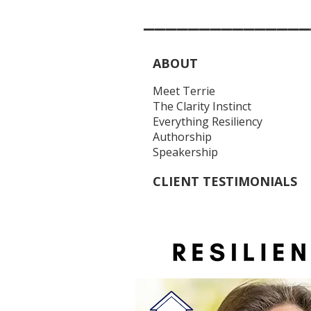
_______________
ABOUT
Meet Terrie
The Clarity Instinct
Everything Resiliency
Authorship
Speakership
CLIENT TESTIMONIALS