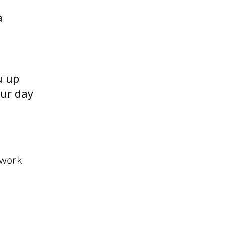
a
u up
our day
 work