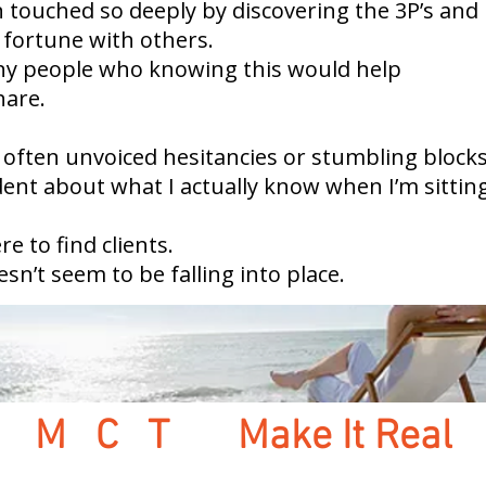
n touched so deeply by discovering the 3P’s and 
 fortune with others.
any people who knowing this would help
hare.
 often unvoiced hesitancies or stumbling blocks
dent about what I actually know when I’m sitting
e to find clients.
oesn’t seem to be falling into place.
M C T
Make It Real