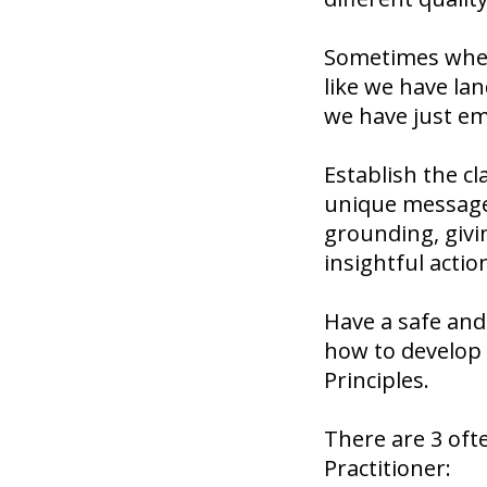
Sometimes when 
like we have lan
we have just em
Establish the c
unique message 
grounding, givi
insightful actio
Have a safe and
how to develop 
Principles.
There are 3 oft
Practitioner: