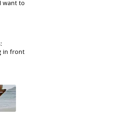
I want to
:
 in front