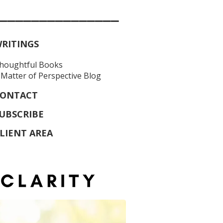
_______________
RITINGS
houghtful Books
 Matter of Perspective Blog
ONTACT
UBSCRIBE
LIENT AREA