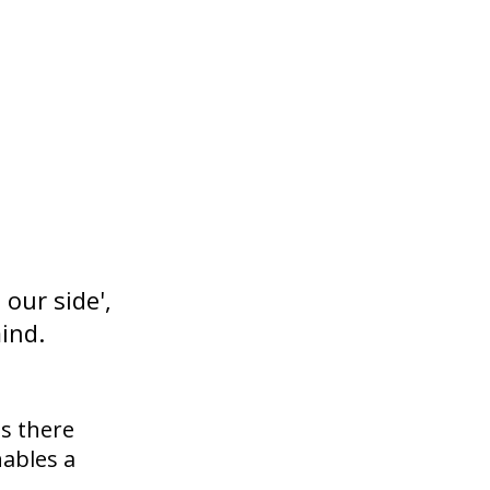
our side',
ind.
ds there
nables a