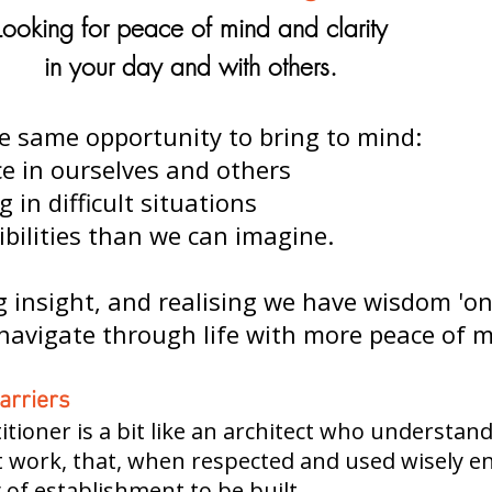
Looking for peace of mind and clarity
in your day and with others.
e same opportunity to bring to mind:
e in ourselves and others
g in difficult situations
ibilities than we can imagine.
insight, and realising we have wisdom 'on 
navigate through life with more peace of m
arriers
itioner is a bit like an architect who understan
at work, that, when respected and used wisely e
y of establishment to be built.