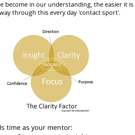
e become in our understanding, the easier it is
way through this every day 'contact sport'.
ds time as your mentor: