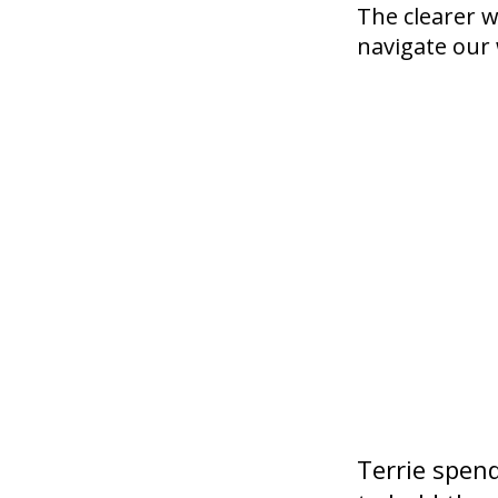
The clearer w
navigate our 
Terrie spen