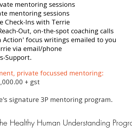
rivate mentoring sessions
vate mentoring sessions
e Check-Ins with Terrie
Reach-Out, on-the-spot coaching calls
in Action' focus writings emailed to you
rrie via email/phone
s-Support.
ment, private focussed mentoring:
,000.00 + gst
rie's signature 3P mentoring program.
the Healthy Human Understanding Prog