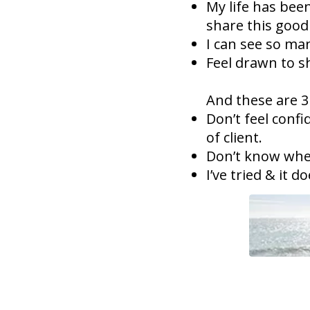
My life has bee
share this good
I can see so m
Feel drawn to s
And these are 3
Don’t feel confi
of client.
Don’t know wher
I’ve tried & it d