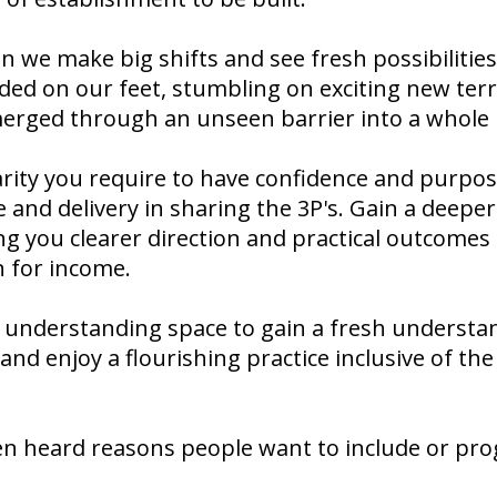
we make big shifts and see fresh possibilities 
ded on our feet, stumbling on exciting new terri
erged through an unseen barrier into a whole
larity you require to have confidence and purpos
and delivery in sharing the 3P's. Gain a deeper
ng you clearer direction and practical outcomes
n for income.
 understanding space to gain a fresh understa
and enjoy a flourishing practice inclusive of th
en heard reasons people want to include or pro