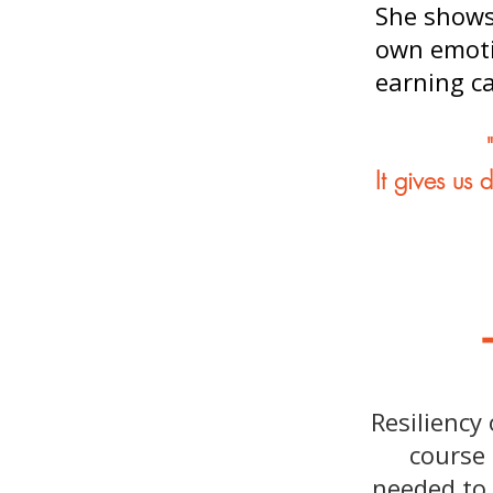
She shows 
own emotio
earning c
It gives us 
Resiliency
course 
needed to