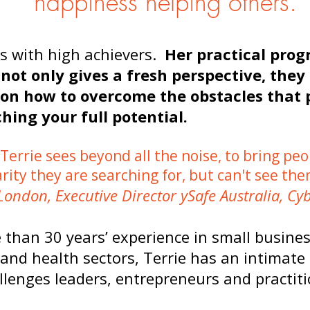
happiness helping others.
is with high achievers.
Her practical pro
not only gives a fresh perspective, they 
 on how to overcome the obstacles that
hing your full potential.
“Terrie sees beyond all the noise, to bring peo
arity they are searching for, but can't see the
London, Executive Director ySafe Australia, Cyb
 than 30 years’ experience in small busine
 and health sectors, Terrie has an intimat
llenges leaders, entrepreneurs and practiti