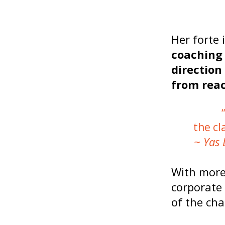
Her forte 
coaching 
direction
from reac
the cl
~ Yas 
With more
corporate
of the cha