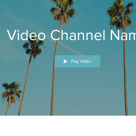
Video Channel Na
Play Video