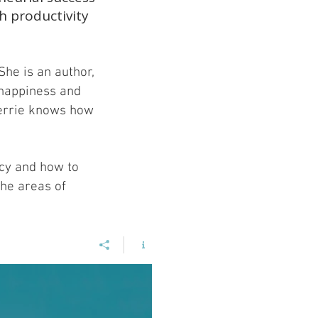
h productivity
She is an author,
 happiness and
Terrie knows how
ncy and how to
the areas of