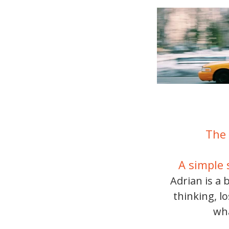
The 
A simple 
Adrian is a 
thinking, l
wha