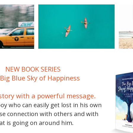
NEW BOOK SERIES
Big Blue Sky of Happiness
story with a powerful message.
boy who can easily get lost in his own
ose connection with others and with
t is going on around him.