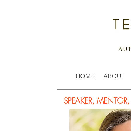
HOME
ABOUT
SPEAKER, MENTOR