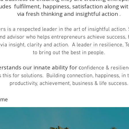
udes fulfilment, happiness, satisfaction along wit
via fresh thinking and insightful action .
s is a respected leader in the art of insightful action. 
nd advisor who helps entrepreneurs achieve success,
via insight, clarity and action.
A leader in resilience, 
to bring out the best in people.
rstands our innate ability for c
onfidence & resilie
 this for solutions. Building c
onnection, happiness, in 
productivity, achievement, business & life success.
...
ame