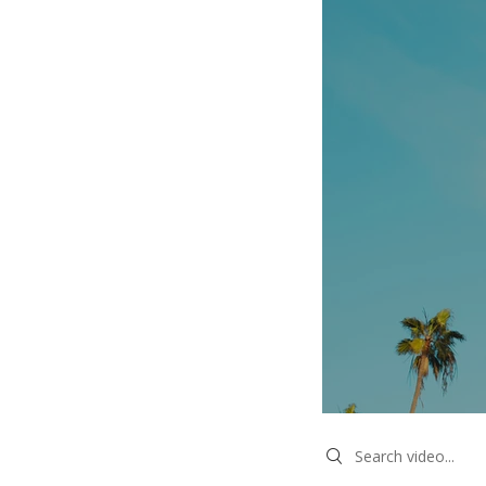
Search videos