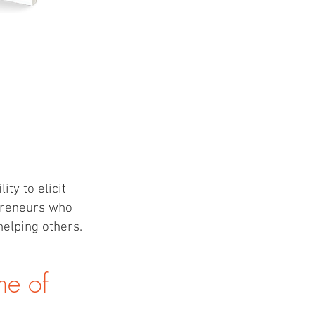
ty to elicit
epreneurs who
helping others.
ime of