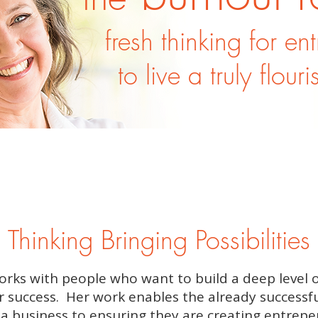
fresh thinking for en
to live a truly flouri
 Thinking Bringing Possibilities 
orks with people who want to build a deep level 
r success. Her work enables the already successfu
 a business to ensuring they are creating entrepe