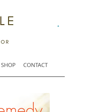
SHOP
CONTACT
remedy