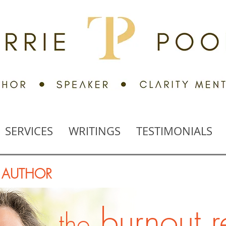
SERVICES
WRITINGS
TESTIMONIALS
, AUTHOR
burnout 
the