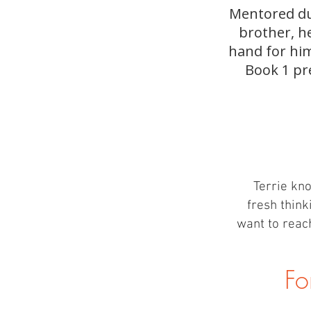
Mentored dur
brother, h
hand for him
Book 1 pr
Terrie kno
fresh think
want to reach
Fo