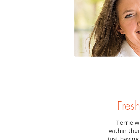
Fresh
Terrie w
within thei
just having