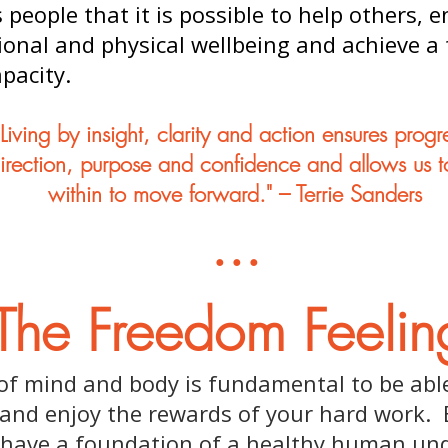
people that it is possible to help others, 
nal and physical wellbeing and achieve a f
apacity.
"Living by insight, clarity and action ensures progr
direction, purpose and confidence and allows us to
within to move forward." – Terrie Sanders
...
The Freedom Feelin
 of mind and body is fundamental to be able
and enjoy the rewards of your hard work. 
 have a foundation of a healthy human un