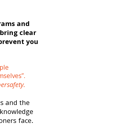
grams and
bring clear
 prevent you
ple
mselves”.
ersafety.
ss and the
e knowledge
oners face.