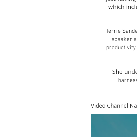
which incl
Terrie Sander
speaker a
productivity 
She unde
harness
Video Channel N