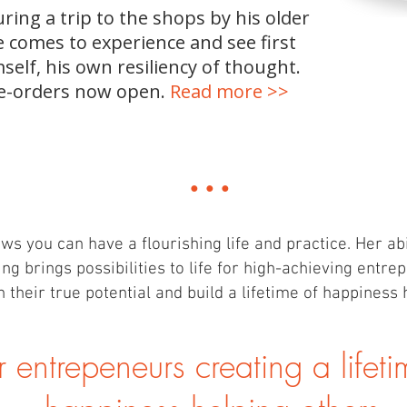
ing a trip to the shops by his older
e comes to experience and see first
self, his own resiliency of thought.
e-orders now open.
Read more >>
...
ws you can have a flourishing life and practice. Her abili
ing brings possibilities to life for high-achieving entr
 their true potential and build a lifetime of happiness 
r entrepeneurs cre
ating a lifet