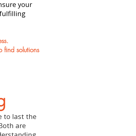
ensure your
ulfilling
ess.
 find solutions
g
 to last the
Both are
derstanding