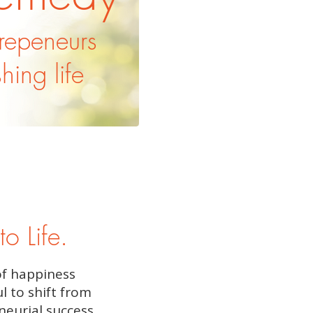
trepeneurs
shing life
to Life.
of happiness
l to shift from
neurial success