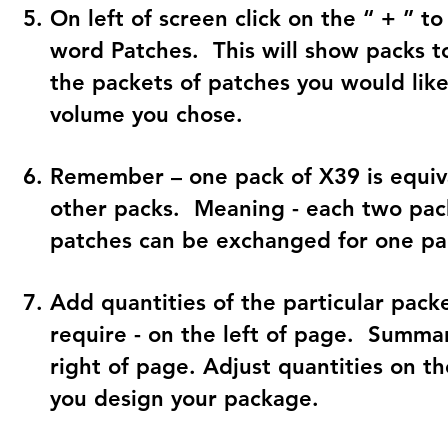
On left of screen click on the “ + ” to
word Patches. This will show packs t
the packets of patches you would lik
volume you chose.
Remember – one pack of X39 is equiva
other packs. Meaning - each two pack
patches can be exchanged for one pa
Add quantities of the particular pack
require - on the left of page. Summa
right of page. Adjust quantities on th
you design your package.