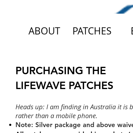
ABOUT
PATCHES
PURCHASING THE
LIFEWAVE PATCHES
Heads up: I am finding in Australia it is 
rather than a mobile phone.
Note: Silver package and above waiver