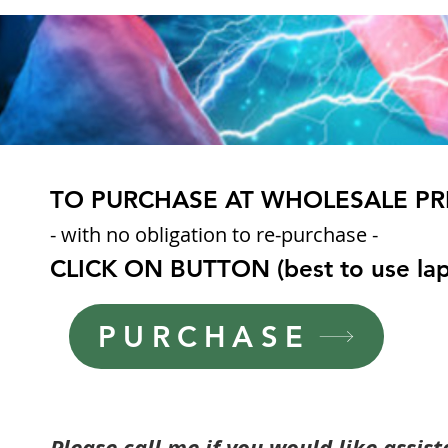
TO PURCHASE AT WHOLESALE PR
- with no obligation to re-purchase -
CLICK ON BUTTON
(best to use la
PURCHASE
Please call me if you would like assis