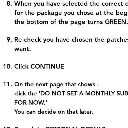
When you have selected the correct q
for the package you chose at the begi
the bottom of the page turns
GREEN
Re-check you have chosen the patches
want.
Click
CONTINUE
On the next page that shows -
click the 'DO NOT SET A MONTHLY S
FOR NOW.'
You can decide on that later.