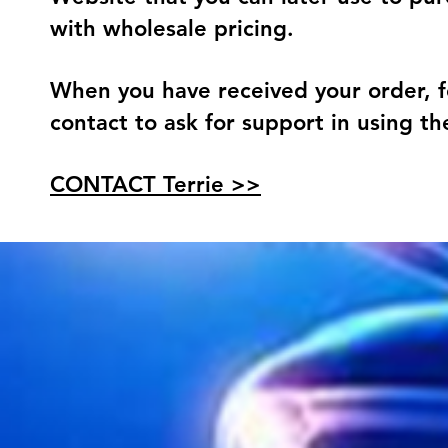
with wholesale pricing.
When you have received your order, f
contact to ask for support in using t
CONTACT Terrie >>