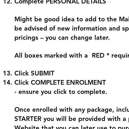
Complete
PERSONAL DETAILS
Might be good idea to add to the Mail
be advised of new information and sp
pricings – you can change later.
All boxes marked with a
RED *
requi
Click
SUBMIT
Click COMPLETE ENROLMENT
- ensure you click to complete.
Once enrolled with any package, in
STARTER you will be provided with a 
Website that you can later use to pu