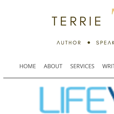
HOME
ABOUT
SERVICES
WRI