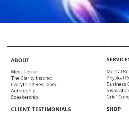
__________________________
SERVICE
ABOUT
Mental Re
Meet Terrie
Physical R
The Clarity Instinct
Business 
Everything Resiliency
Inspiratio
Authorship
Grief Com
Speakership
SHOP
CLIENT TESTIMONIALS