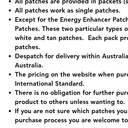
All patches are provided in packets (
All patches work as single patches.
Except for the Energy Enhancer Patch
Patches. These two particular types o
white and tan patches. Each pack pr
patches.
Despatch for delivery within Australia
Australia.
The pricing on the website when purc
International Standard.
There is no obligation for further pu
product to others unless wanting to.
If you are not sure which patches you
purchase process you are welcome to c