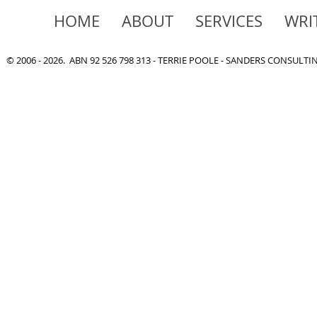
HOME
ABOUT
SERVICES
WRI
© 2006 - 2026. ABN 92 526 798 313 - TERRIE POOLE - SANDERS CONSULT