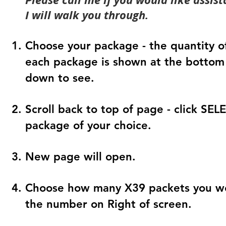
I will walk you through.
Choose your package - the quantity of
each package is shown at the bottom 
down to see.
Scroll back to top of page - click SE
package of your choice.
New page will open.
Choose how many X39 packets you wou
the number on Right of screen.