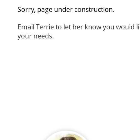
Sorry, page under construction.
Email Terrie
to let her know you would li
your needs.