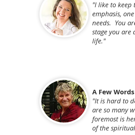
"I like to keep
emphasis, one
needs. You ar
stage you are 
life."
A Few Words 
"It is hard to
are so many wo
foremost is he
of the spiritua