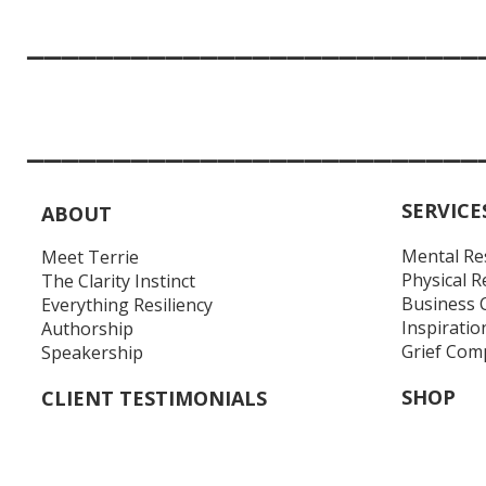
__________________________
__________________________
SERVICE
ABOUT
Mental Re
Meet Terrie
Physical R
The Clarity Instinct
Business 
Everything Resiliency
Inspiratio
Authorship
Grief Com
Speakership
SHOP
CLIENT TESTIMONIALS