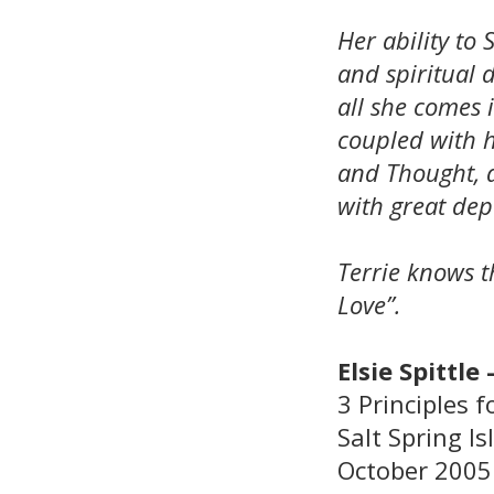
Her ability to
and spiritual 
all she comes i
coupled with 
and Thought, 
with great dep
Terrie knows th
Love”.
Elsie Spittle 
3 Principles
Salt Spring I
October 2005