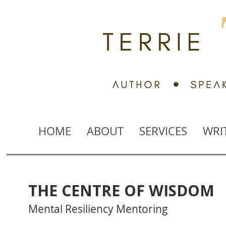
HOME
ABOUT
SERVICES
WRI
THE CENTRE OF WISDOM
Mental Resiliency Mentoring