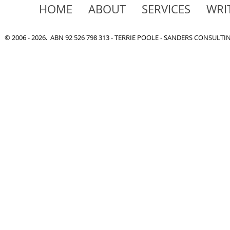
HOME
ABOUT
SERVICES
WRI
© 2006 - 2026. ABN 92 526 798 313 - TERRIE POOLE - SANDERS CONSULT