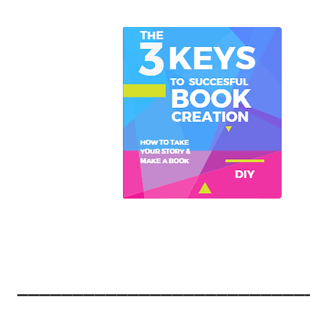
__________________________