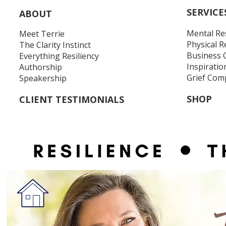
SERVICE
ABOUT
Mental Re
Meet Terrie
Physical R
The Clarity Instinct
Business 
Everything Resiliency
Inspiratio
Authorship
Grief Com
Speakership
SHOP
CLIENT TESTIMONIALS