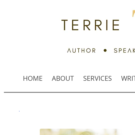
HOME
ABOUT
SERVICES
WRI