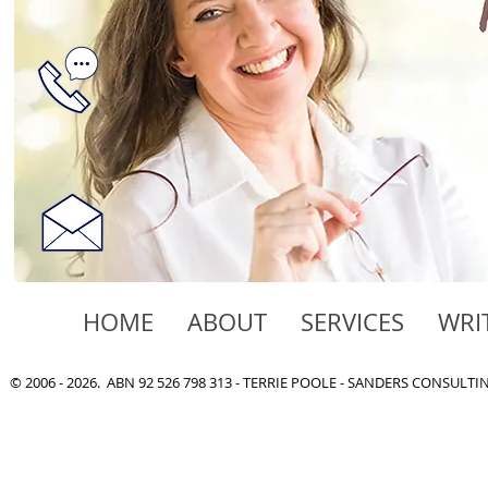
HOME
ABOUT
SERVICES
WRI
© 2006 - 2026. ABN 92 526 798 313 - TERRIE POOLE - SANDERS CONSULT