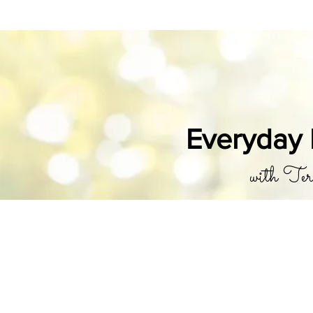
Everyday 
with Ter