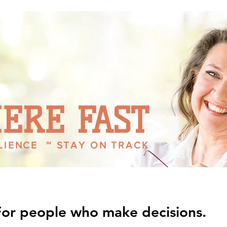
ENTREPRENEUR
ERE FAST
ILIENCE ~ STAY ON TRACK
For people who make decisions.