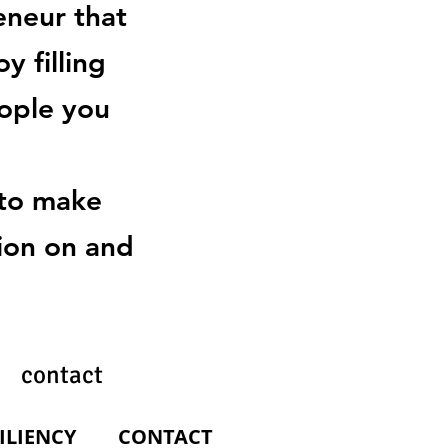
eneur that
y filling
eople you
 to make
tion on and
 contact
ILIENCY
SILIENCY
CONTACT