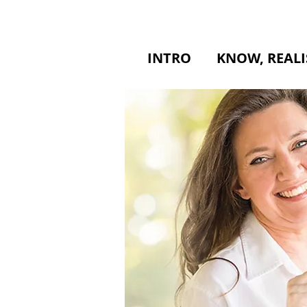
INTRO
KNOW, REALI