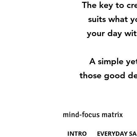
The key to cr
suits what y
your day wit
A simple ye
those good dec
mind-focus matrix 
INTRO
EVERYDAY SA