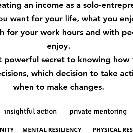
eating an income as a solo-entrepr
ou want for your life, what you enjo
h for your work hours and with p
enjoy.
t powerful secret to knowing how
isions, which decision to take ac
when to make changes.
insightful action private mentoring
NITY
MENTAL RESILIENCY
PHYSICAL RES
PHYSICAL RE