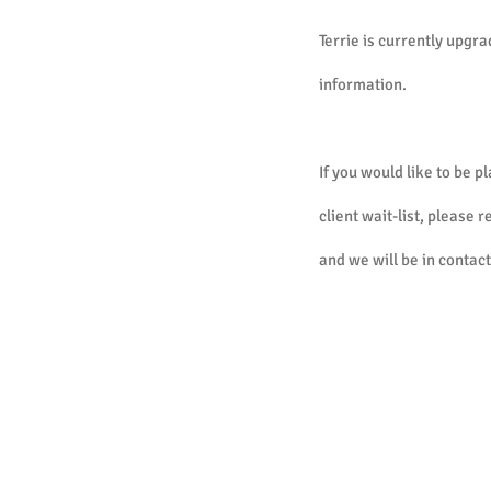
Terrie is currently upgra
information.
If you would like to be p
client wait-list, please 
and we will be in contact