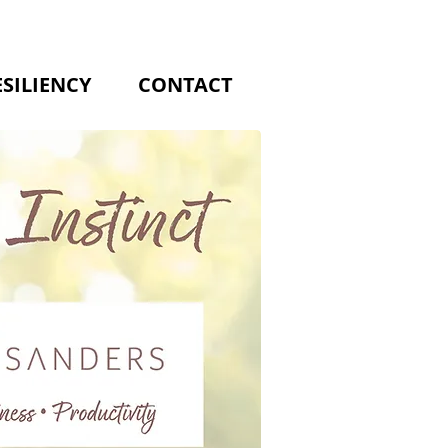
ESILIENCY
CONTACT