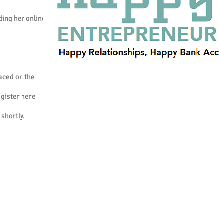
ding her online
laced on the
register here
 shortly.