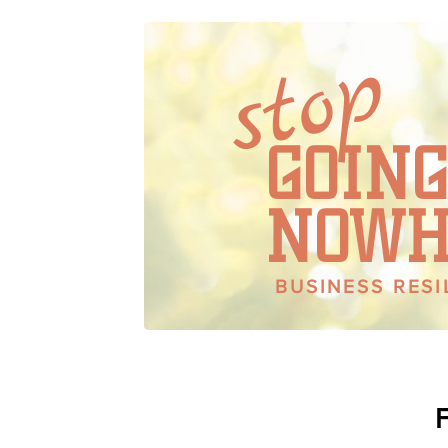
stop
HAPPY 
GOING
NOWH
BUSINESS RES