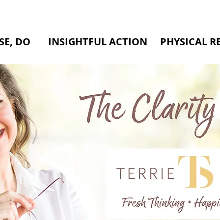
SE, DO
INSIGHTFUL ACTION
PHYSICAL R