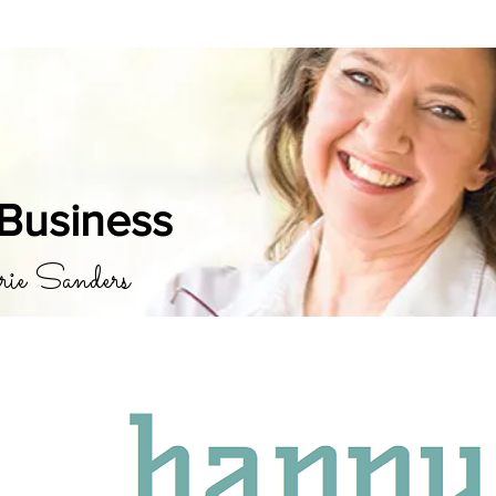
Business
rie Sanders