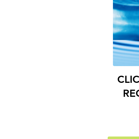
CLI
RE