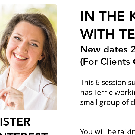
IN THE 
WITH TE
New dates 2
(For Clients 
This 6 session 
has Terrie worki
small group of cl
ISTER
You will be talki