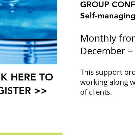
GROUP CONF
Self-managing
Monthly fro
December =
This support pr
CK HERE TO
working along w
GISTER >>
of clients.