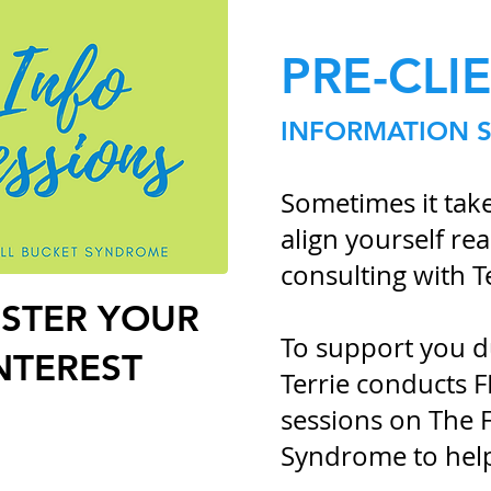
PRE-CLI
INFORMATION 
Sometimes it takes
align yourself r
consulting with T
ISTER
YOUR
To support you du
NTEREST
Terrie conducts 
sessions on The F
Syndrome to hel