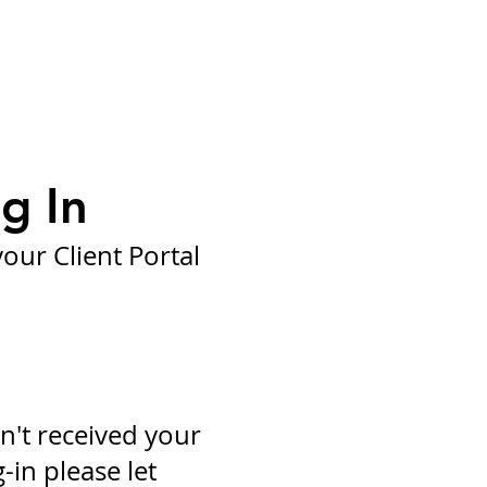
g In
our Client Portal
n't received your
g-in please let