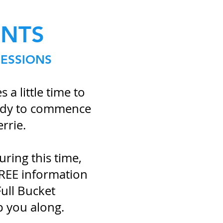
ENTS
SESSIONS
 a little time to
eady to commence
errie.
ring this time,
FREE information
ull Bucket
p you along.