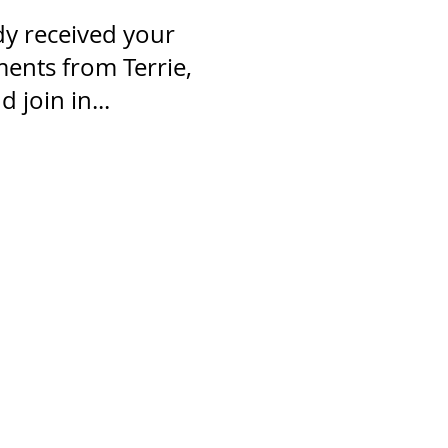
dy received your
nts from Terrie,
 join in...