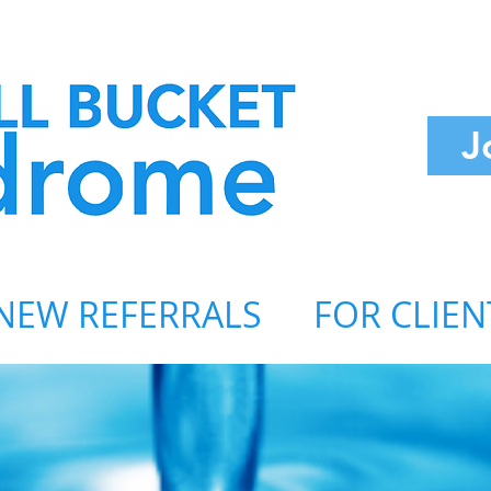
J
NEW REFERRALS
FOR CLIEN