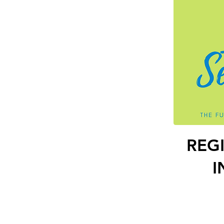
REG
I