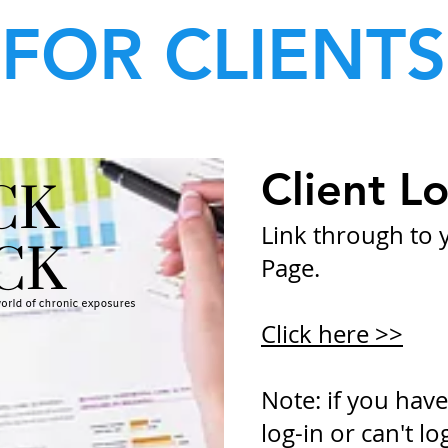
FOR CLIENTS
Client Lo
Link through to y
Page.
Click here >>
Note: if you have
log-in or can't lo