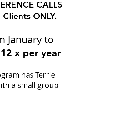
ERENCE CALLS
 Clients ONLY.
m January to
12
x per year
ogram has Terrie
ith a small group