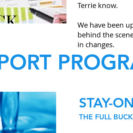
Terrie know.
We have been upd
behind the scene
in changes.​
PORT PROG
STAY-O
THE FULL BUC