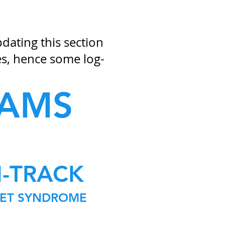
ating this section
s, hence some log-
RAMS
N-TRACK
KET SYNDROME