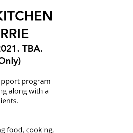
KITCHEN
RRIE
021. TBA.
Only)
support program
ng along with a
ients.
ng food, cooking,