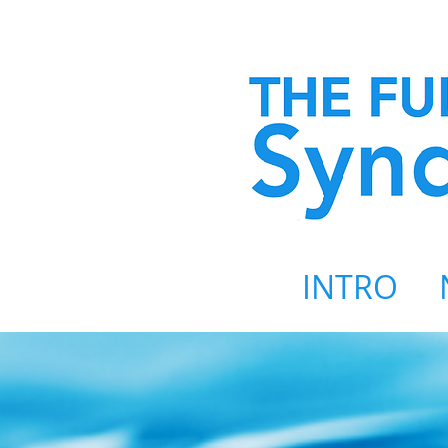
INTRO