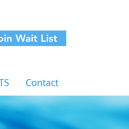
oin Wait List
TS
Contact