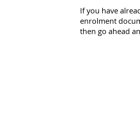
If you have alrea
enrolment docume
then go ahead and