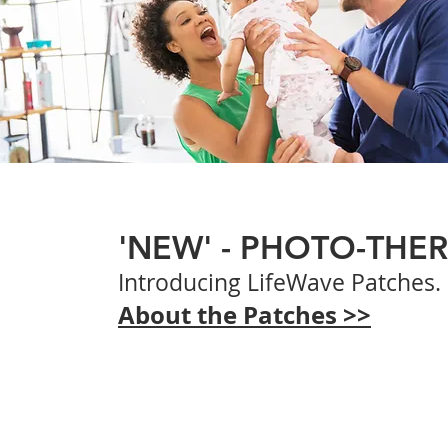
'NEW' - PHOTO-THE
Introducing
LifeWave Patches.
About the Patches >>