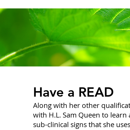
Have a READ
Along with her other qualifica
with H.L. Sam Queen to learn 
sub-clinical signs that she use