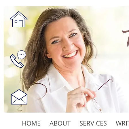
HOME
ABOUT
SERVICES
WRI