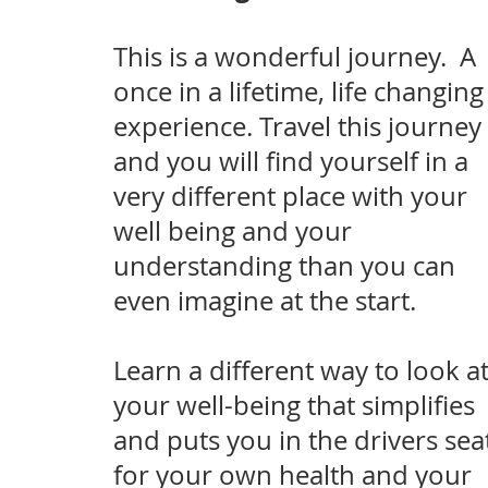
This is a wonderful journey. A
once in a lifetime, life changing
experience. Travel this journey
and you will find yourself in a
very different place with your
well being and your
understanding than you can
even imagine at the start.
Lea
rn a different way to look a
your well-being that simplifies
and puts you in the drivers sea
for your own health and your