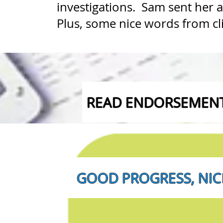
investigations. Sam sent her 
Plus, some nice words from cli
READ ENDORSEMENT 
GOOD PROGRESS, NICE