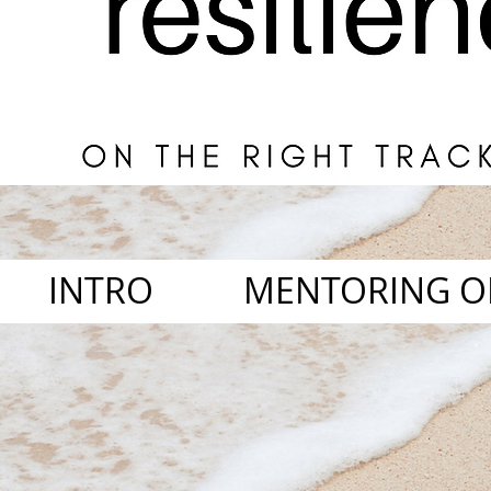
INTRO
MENTORING O