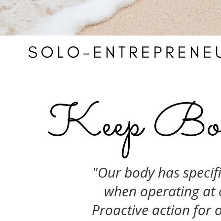
Keep Bou
"Our body has specifi
when operating at 
Proactive action for o