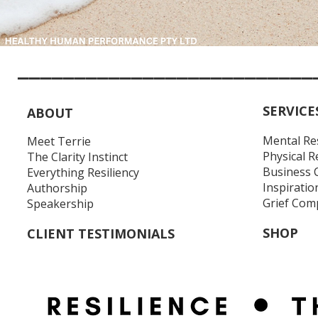
__________________________
SERVICE
ABOUT
Mental Re
Meet Terrie
Physical R
The Clarity Instinct
Business 
Everything Resiliency
Inspiratio
Authorship
Grief Com
Speakership
SHOP
CLIENT TESTIMONIALS