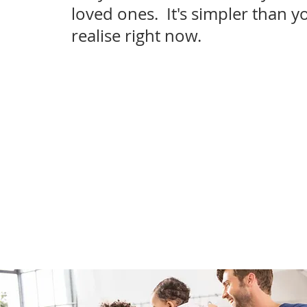
loved ones. It's simpler than y
realise right now.