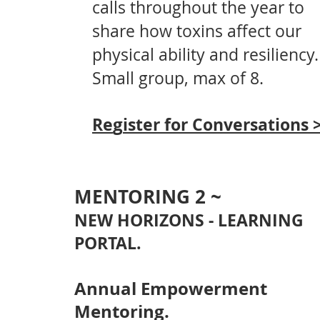
calls throughout the year
to
share how toxins affect our
physical ability and resiliency.
Small group, max of 8.
g
Re
ister for C
onversations 
MENTORING 2 ~
NEW HORIZ
ONS - LEARNING
PORTAL.
Annual Empowerment
Mentoring.