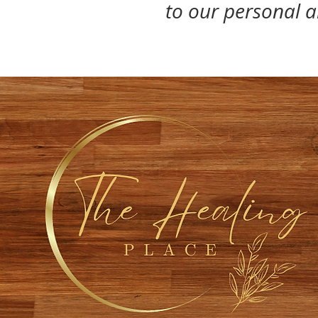
to our personal ab