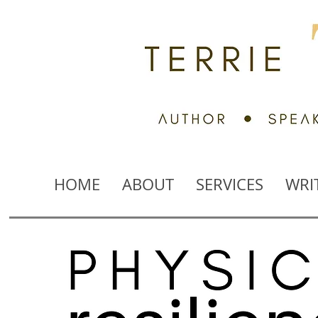
HOME
ABOUT
SERVICES
WRI