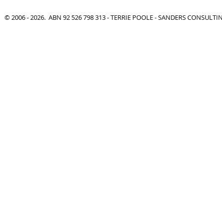
© 2006 - 2026. ABN 92 526 798 313 - TERRIE POOLE - SANDERS CONSULT