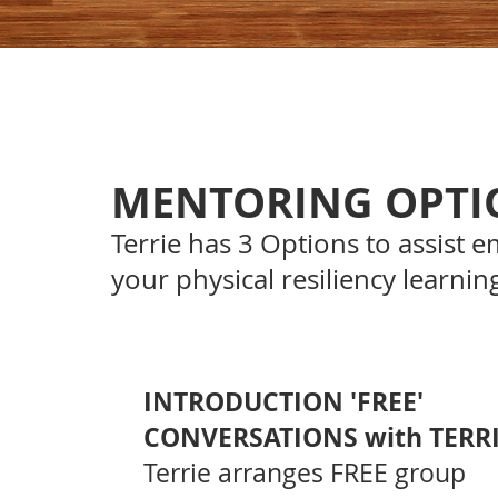
MENTORING OPTI
Terrie has 3 Options
to assist e
your physical resiliency learnin
INTRODUCTION 'FREE'
CONVERSATIONS with TERRI
Terrie arranges FREE group