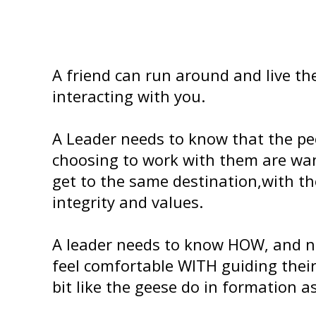
A friend can run around and live thei
interacting with you.
A Leader needs to know that the pe
choosing to work with them are wa
get to the same destination,with t
integrity and values.
A leader needs to know HOW, and n
feel comfortable WITH guiding thei
bit like the geese do in formation as