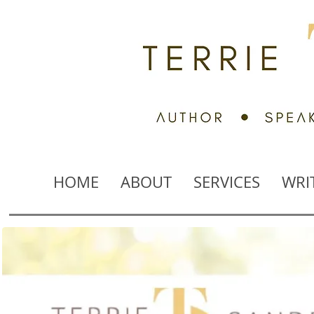
HOME
ABOUT
SERVICES
WRI