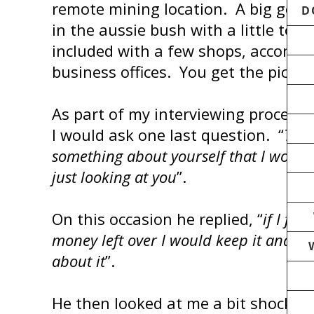
remote mining location. A big goin
D
in the aussie bush with a little town
included with a few shops, accomm
business offices. You get the pictur
As part of my interviewing process,
I would ask one last question. “
Tell
something about yourself that I would
just looking at you
”.
On this occasion he replied, “
if I fo
money left over I would keep it and not
about it
”.
He then looked at me a bit shocked 