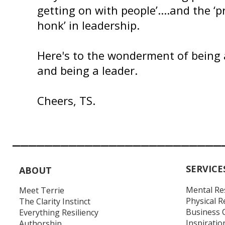
getting on with people’....and the ‘pr
honk’ in leadership.
Here's to the wonderment of being 
and being a leader.
Cheers, TS.
__________________________
SERVICE
ABOUT
Mental Re
Meet Terrie
Physical R
The Clarity Instinct
Business 
Everything Resiliency
Inspiratio
Authorship