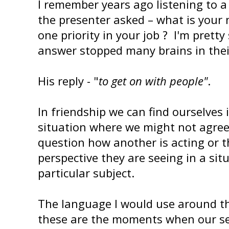
I remember years ago listening to a
the presenter asked – what is your
one priority in your job ? I'm pretty
answer stopped many brains in thei
His reply - "
to get on with people"
.
In friendship we can find ourselves 
situation where we might not agre
question how another is acting or t
perspective they are seeing in a sit
particular subject.
The language I would use around thi
these are the moments when our s