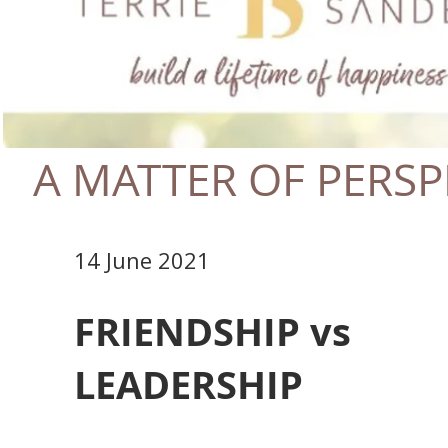
A MATTER OF PERSP
14 June 2021
FRIENDSHIP vs
LEADERSHIP