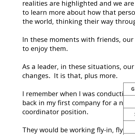
realities are highlighted and we are
to learn more about how that perso
the world, thinking their way throu
In these moments with friends, our j
to enjoy them.
As a leader, in these situations, our
changes. It is that, plus more.
G
I remember when I was conducting 
back in my first company for a new
coordinator position.
They would be working fly-in, fly-out