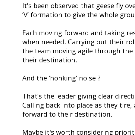
It's been observed that geese fly ov
‘V’ formation to give the whole grou
Each moving forward and taking res
when needed. Carrying out their rol
the team moving agile through the 
their destination.
And the ‘honking’ noise ?
That’s the leader giving clear direct
Calling back into place as they tire,
forward to their destination.
Maybe it's worth considering prioriti