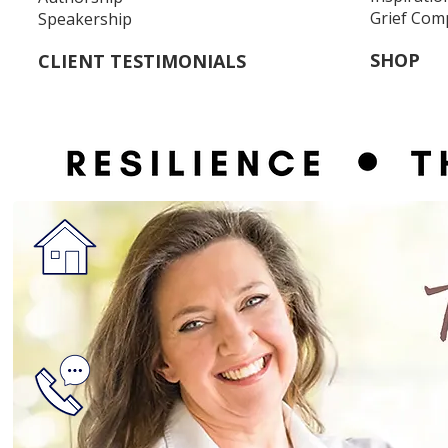
Grief Com
Speakership
SHOP
CLIENT TESTIMONIALS