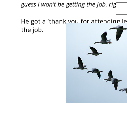
guess I won’t be getting the job, right
?
He got a ‘thank you for attending le
the job.