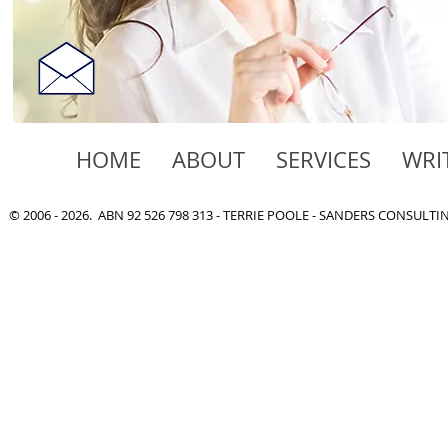
HOME
ABOUT
SERVICES
WRI
© 2006 - 2026. ABN 92 526 798 313 - TERRIE POOLE - SANDERS CONSULT