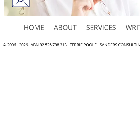
HOME
ABOUT
SERVICES
WRI
© 2006 - 2026. ABN 92 526 798 313 - TERRIE POOLE - SANDERS CONSULT