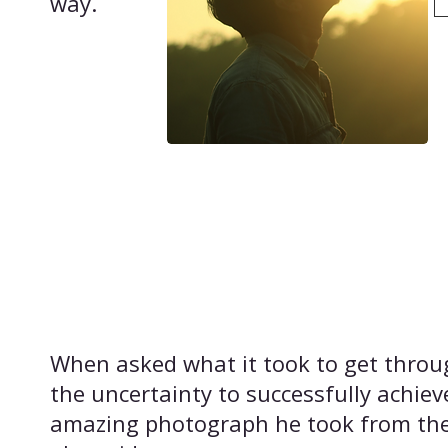
way.
​When asked what it took to get throu
the uncertainty to successfully achiev
amazing photograph he took from th