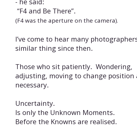
- he said:
“F4 and Be There”.
(F4 was the aperture on the camera).
I’ve come to hear many photographers
similar thing since then.
Those who sit patiently. Wondering,
adjusting, moving to change position 
necessary.
Uncertainty.
Is only the Unknown Moments.
Before the Knowns are realised.