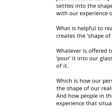
settles into the shape
with our experience of
What is helpful to re
creates the ‘shape of
Whatever is offered t
‘pour’ it into our gla
of it.
Which is how our per
the shape of our reali
And how people in th
experience that situat