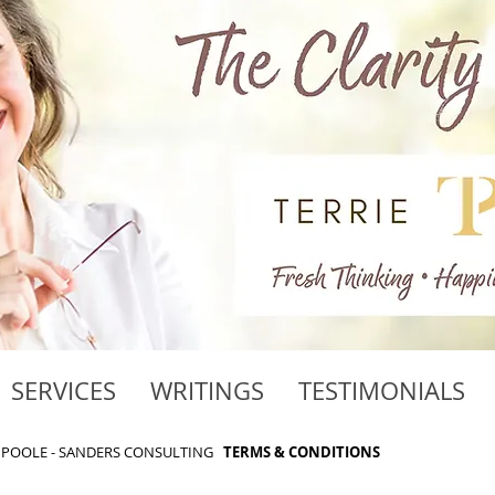
SERVICES
WRITINGS
TESTIMONIALS
RIE POOLE - SANDERS CONSULTING
TERMS & CONDITIONS