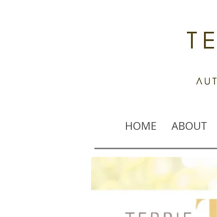
HOME
ABOUT