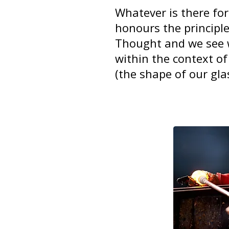
Whatever is there for
honours the principl
Thought and we see w
within the context of
(the shape of our gla