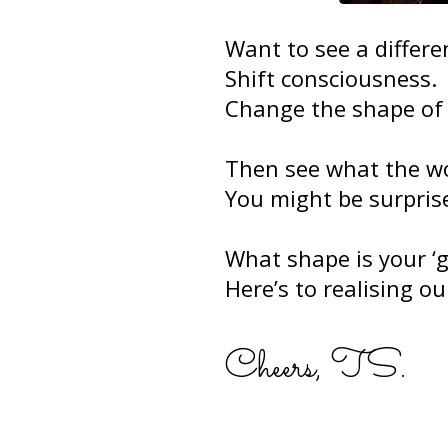
Want to see a differe
Shift consciousness.
Change the shape of 
Then see what the wor
You might be surprise
What shape is your ‘g
Here’s to realising our
Cheers, TS.