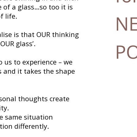
 of a glass…so too it is
 life.
N
alise is that OUR thinking
 OUR glass’.
P
o us to experience – we
ss and it takes the shape
sonal thoughts create
ty.
e same situation
ion differently.