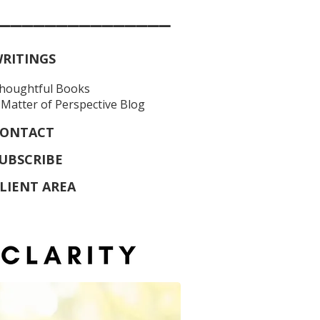
_______________
RITINGS
houghtful Books
 Matter of Perspective Blog
ONTACT
UBSCRIBE
LIENT AREA