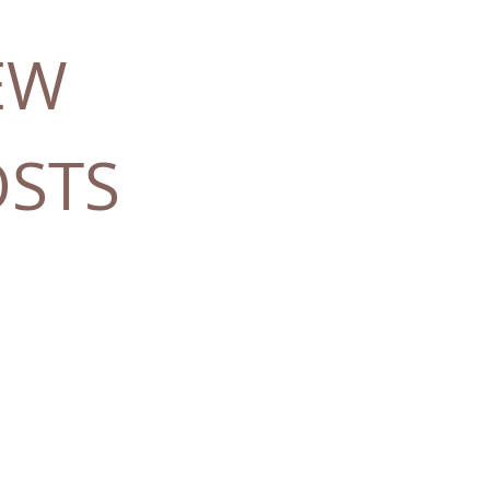
EW
OSTS