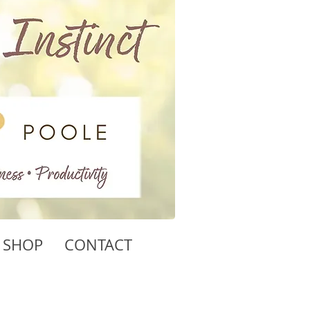
SHOP
CONTACT