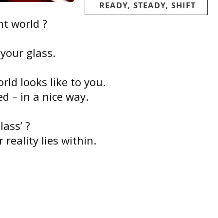
READY, STEADY, SHIFT
nt world ?
your glass.
ld looks like to you.
d – in a nice way.
lass’ ?
 reality lies within.