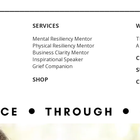
____________________________
SERVICES
W
Mental Resiliency Mentor
T
Physical Resiliency
Mentor
A
Business Clarity Mentor
C
Inspirational Speaker
Grief Companion
S
SHOP
C